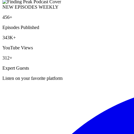
NEW EPISODES WEEKLY
456+
Episodes Published
343K+
YouTube Views
312+
Expert Guests
Listen on your favorite platform