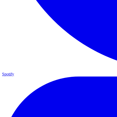
Spotify