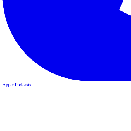
Apple Podcasts