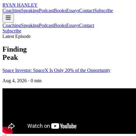
RYAN HANLEY
Coaching
Speaking
Podcast
Books
Essays
Contact
Subscribe
Coaching
Speaking
Podcast
Books
Essays
Contact
Subscribe
Latest Episode
Finding
Peak
Space Investor: SpaceX Is Only 20% of the Opportunity
Aug 4, 2026
· 0 min