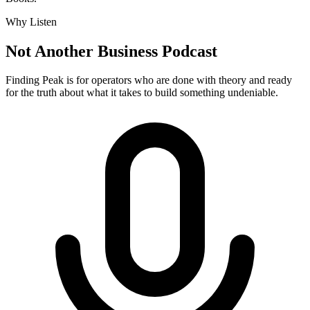
Why Listen
Not Another Business Podcast
Finding Peak is for operators who are done with theory and ready
for the truth about what it takes to build something undeniable.