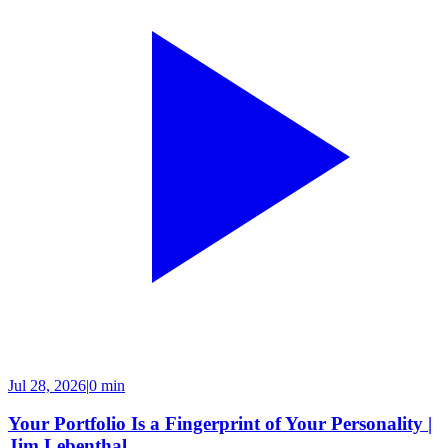
Jul 28, 2026
|
0 min
Your Portfolio Is a Fingerprint of Your Personality |
Jim Lebenthal