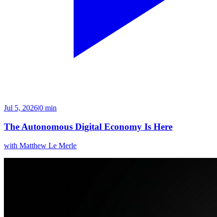
Jul 5, 2026
|
0 min
The Autonomous Digital Economy Is Here
with
Matthew Le Merle