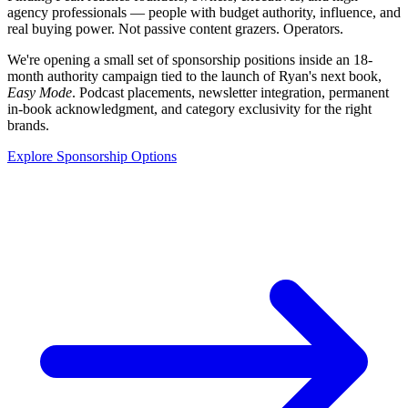
agency professionals — people with budget authority, influence, and
real buying power. Not passive content grazers. Operators.
We're opening a small set of sponsorship positions inside an 18-
month authority campaign tied to the launch of Ryan's next book,
Easy Mode
. Podcast placements, newsletter integration, permanent
in-book acknowledgment, and category exclusivity for the right
brands.
Explore Sponsorship Options