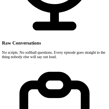
Raw Conversations
No scripts. No softball questions. Every episode goes straight to the
thing nobody else will say out loud.