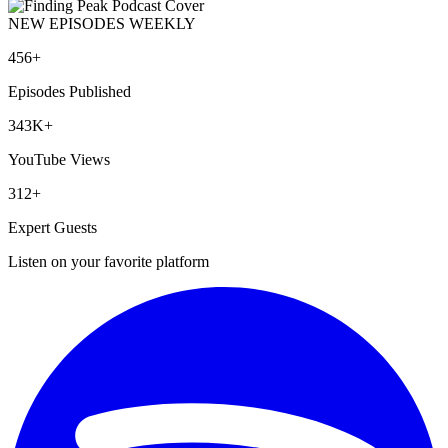
NEW EPISODES WEEKLY
456+
Episodes Published
343K+
YouTube Views
312+
Expert Guests
Listen on your favorite platform