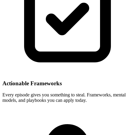
Actionable Frameworks
Every episode gives you something to steal. Frameworks, mental
models, and playbooks you can apply today.