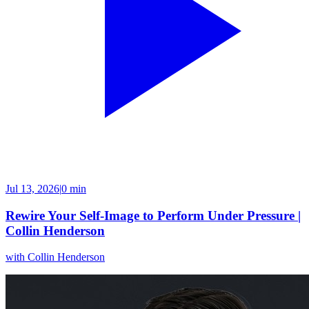
Jul 13, 2026
|
0 min
Rewire Your Self-Image to Perform Under Pressure |
Collin Henderson
with
Collin Henderson