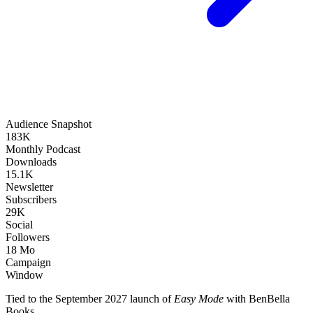
Audience Snapshot
183K
Monthly Podcast
Downloads
15.1K
Newsletter
Subscribers
29K
Social
Followers
18 Mo
Campaign
Window
Tied to the September 2027 launch of
Easy Mode
with BenBella
Books.