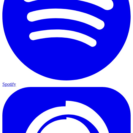
Spotify