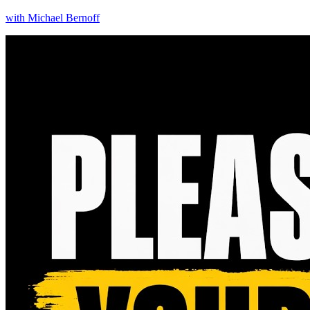
with
Michael Bernoff