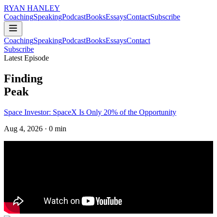
RYAN HANLEY
Coaching
Speaking
Podcast
Books
Essays
Contact
Subscribe
Coaching
Speaking
Podcast
Books
Essays
Contact
Subscribe
Latest Episode
Finding
Peak
Space Investor: SpaceX Is Only 20% of the Opportunity
Aug 4, 2026
· 0 min