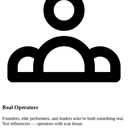
Real Operators
Founders, elite performers, and leaders who've built something real.
Not influencers — operators with scar tissue.