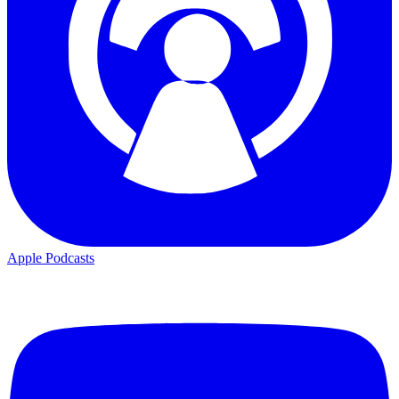
Apple Podcasts