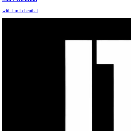
with
Jim Lebenthal