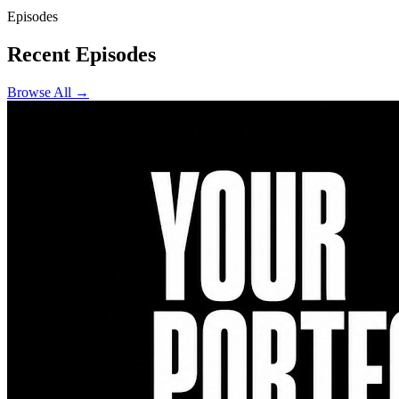
Episodes
Recent Episodes
Browse All →