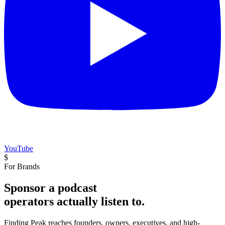
YouTube
$
For Brands
Sponsor a podcast
operators actually listen to.
Finding Peak reaches founders, owners, executives, and high-