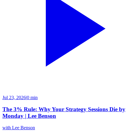
Jul 23, 2026
|
0 min
The 3% Rule: Why Your Strategy Sessions Die by
Monday | Lee Benson
with
Lee Benson