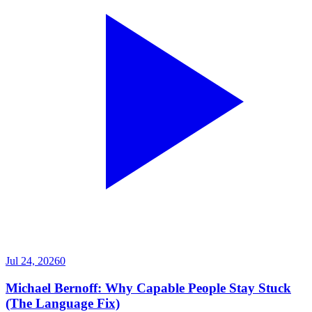
Jul 24, 2026
0
Michael Bernoff: Why Capable People Stay Stuck
(The Language Fix)