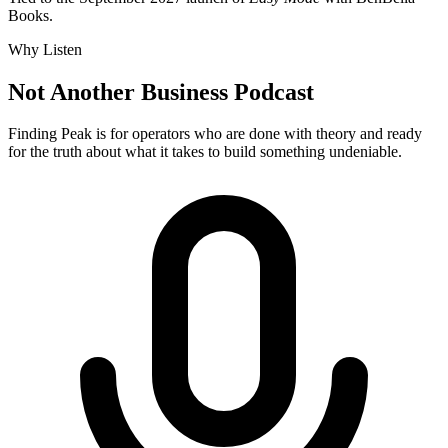
Books.
Why Listen
Not Another Business Podcast
Finding Peak is for operators who are done with theory and ready
for the truth about what it takes to build something undeniable.