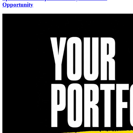
Opportunity