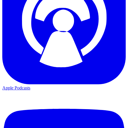
Apple Podcasts