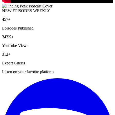
NEW EPISODES WEEKLY
457+
Episodes Published
343K+
YouTube Views
312+
Expert Guests
Listen on your favorite platform