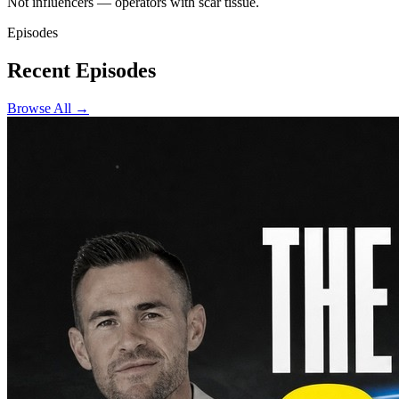
Not influencers — operators with scar tissue.
Episodes
Recent Episodes
Browse All →