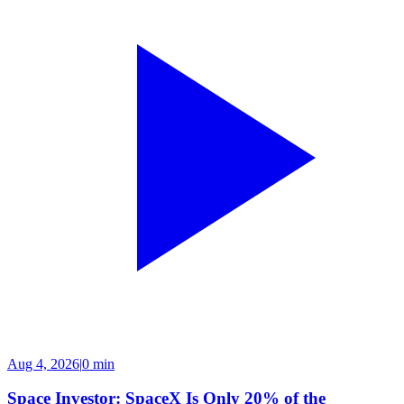
Aug 4, 2026
|
0 min
Space Investor: SpaceX Is Only 20% of the