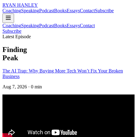
RYAN HANLEY
Coaching
Speaking
Podcast
Books
Essays
Contact
Subscribe
Coaching
Speaking
Podcast
Books
Essays
Contact
Subscribe
Latest Episode
Finding
Peak
The AI Trap: Why Buying More Tech Won’t Fix Your Broken
Business
Aug 7, 2026
· 0 min