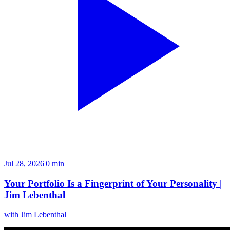
Jul 28, 2026
|
0 min
Your Portfolio Is a Fingerprint of Your Personality |
Jim Lebenthal
with
Jim Lebenthal