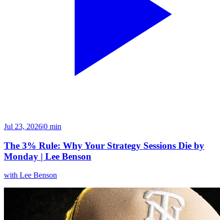
Jul 23, 2026
|
0 min
The 3% Rule: Why Your Strategy Sessions Die by
Monday | Lee Benson
with
Lee Benson