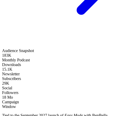
Audience Snapshot
183K
Monthly Podcast
Downloads
15.1K
Newsletter
Subscribers
29K
Social
Followers
18 Mo
Campaign
Window
Tied to the September 2027 launch of
Easy Mode
with BenBella