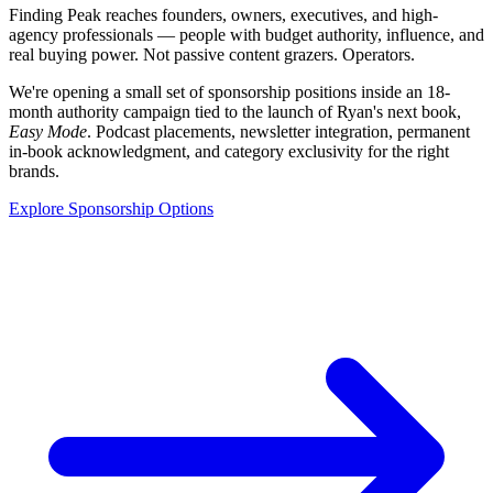
Finding Peak reaches founders, owners, executives, and high-
agency professionals — people with budget authority, influence, and
real buying power. Not passive content grazers. Operators.
We're opening a small set of sponsorship positions inside an 18-
month authority campaign tied to the launch of Ryan's next book,
Easy Mode
. Podcast placements, newsletter integration, permanent
in-book acknowledgment, and category exclusivity for the right
brands.
Explore Sponsorship Options