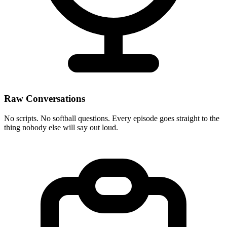
Raw Conversations
No scripts. No softball questions. Every episode goes straight to the
thing nobody else will say out loud.