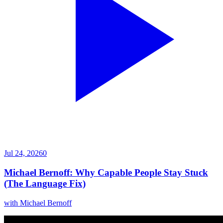
Jul 24, 2026
0
Michael Bernoff: Why Capable People Stay Stuck
(The Language Fix)
with
Michael Bernoff