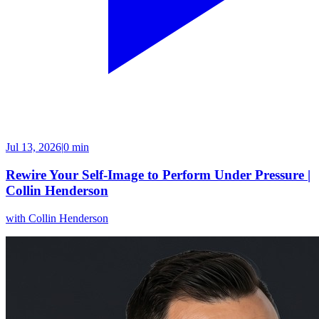
Jul 13, 2026
|
0 min
Rewire Your Self-Image to Perform Under Pressure |
Collin Henderson
with
Collin Henderson