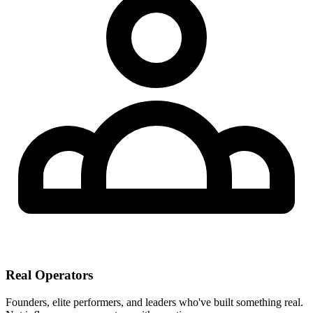
Real Operators
Founders, elite performers, and leaders who've built something real.