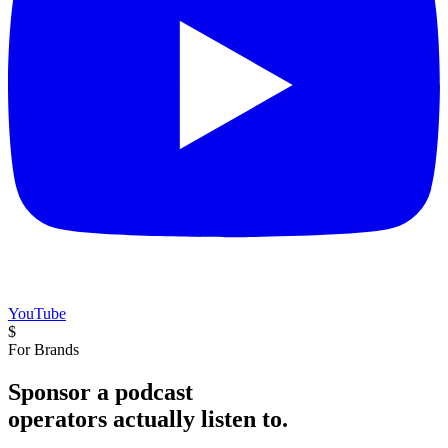
YouTube
$
For Brands
Sponsor a podcast
operators actually listen to.