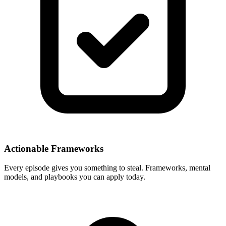
Actionable Frameworks
Every episode gives you something to steal. Frameworks, mental
models, and playbooks you can apply today.