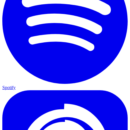
Spotify