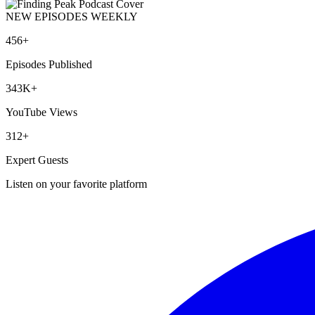
NEW EPISODES WEEKLY
456+
Episodes Published
343K+
YouTube Views
312+
Expert Guests
Listen on your favorite platform