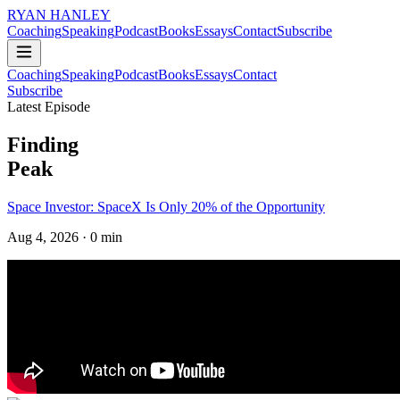
RYAN HANLEY
Coaching
Speaking
Podcast
Books
Essays
Contact
Subscribe
Coaching
Speaking
Podcast
Books
Essays
Contact
Subscribe
Latest Episode
Finding
Peak
Space Investor: SpaceX Is Only 20% of the Opportunity
Aug 4, 2026
· 0 min