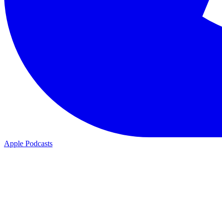
Apple Podcasts