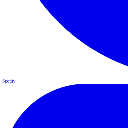
Spotify