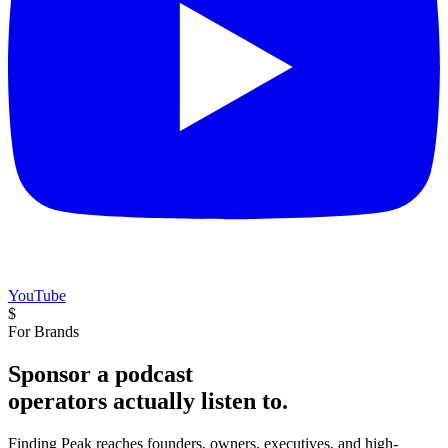
YouTube
$
For Brands
Sponsor a podcast
operators actually listen to.
Finding Peak reaches founders, owners, executives, and high-