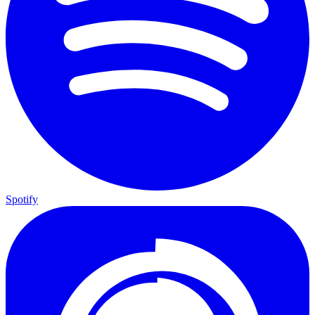
Spotify