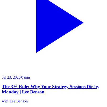
Jul 23, 2026
|
0 min
The 3% Rule: Why Your Strategy Sessions Die by
Monday | Lee Benson
with
Lee Benson