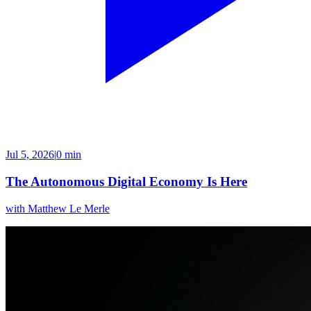
Jul 5, 2026
|
0 min
The Autonomous Digital Economy Is Here
with
Matthew Le Merle