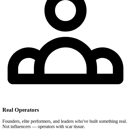
Real Operators
Founders, elite performers, and leaders who've built something real.
Not influencers — operators with scar tissue.