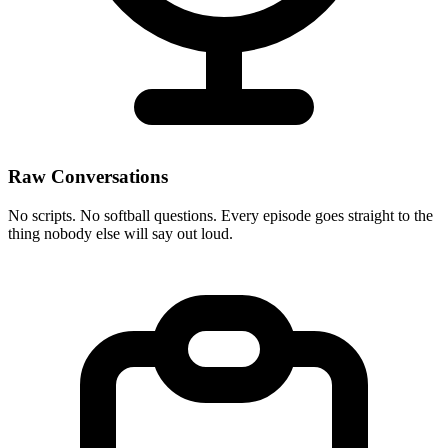
Raw Conversations
No scripts. No softball questions. Every episode goes straight to the
thing nobody else will say out loud.