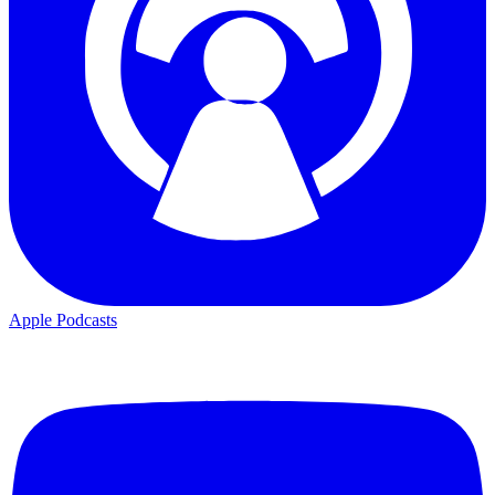
Apple Podcasts