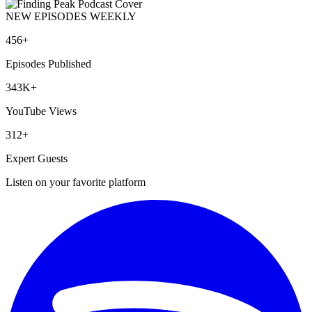
NEW EPISODES WEEKLY
456+
Episodes Published
343K+
YouTube Views
312+
Expert Guests
Listen on your favorite platform