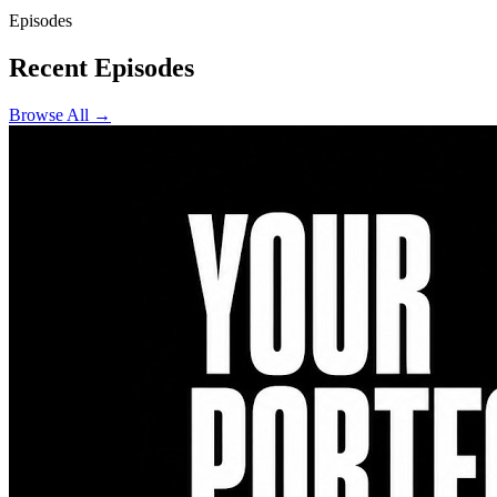
Episodes
Recent Episodes
Browse All →