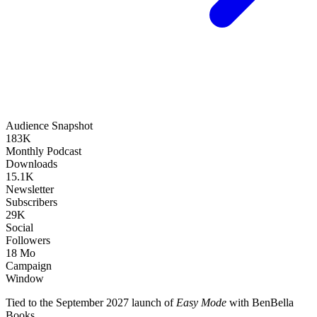
Audience Snapshot
183K
Monthly Podcast
Downloads
15.1K
Newsletter
Subscribers
29K
Social
Followers
18 Mo
Campaign
Window
Tied to the September 2027 launch of
Easy Mode
with BenBella
Books.