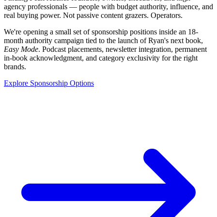
agency professionals — people with budget authority, influence, and
real buying power. Not passive content grazers. Operators.
We're opening a small set of sponsorship positions inside an 18-
month authority campaign tied to the launch of Ryan's next book,
Easy Mode
. Podcast placements, newsletter integration, permanent
in-book acknowledgment, and category exclusivity for the right
brands.
Explore Sponsorship Options