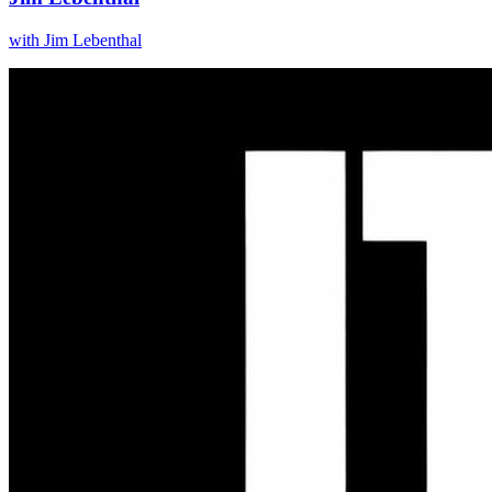
with
Jim Lebenthal