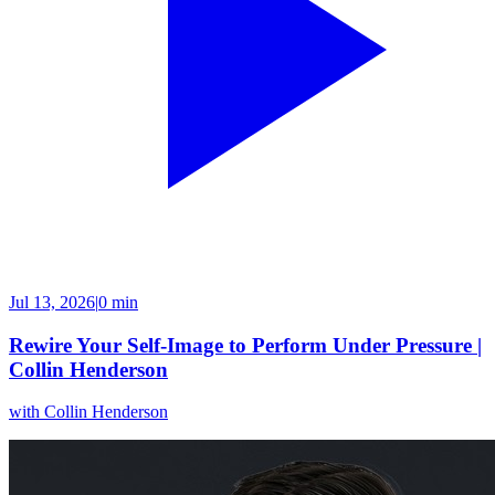
Jul 13, 2026
|
0 min
Rewire Your Self-Image to Perform Under Pressure |
Collin Henderson
with
Collin Henderson