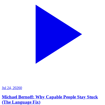
Jul 24, 2026
0
Michael Bernoff: Why Capable People Stay Stuck
(The Language Fix)