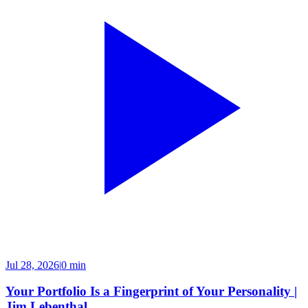
Jul 28, 2026
|
0 min
Your Portfolio Is a Fingerprint of Your Personality |
Jim Lebenthal