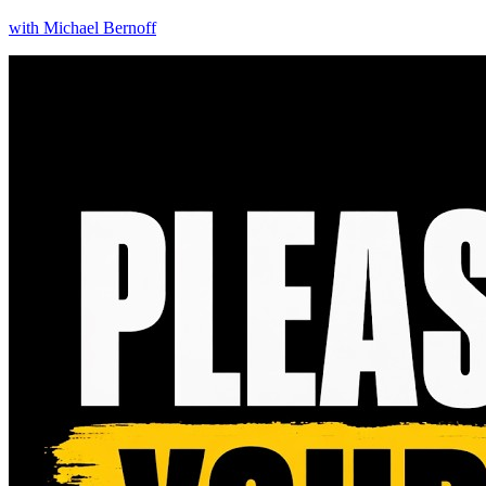
with
Michael Bernoff