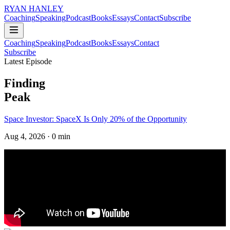
RYAN HANLEY
Coaching
Speaking
Podcast
Books
Essays
Contact
Subscribe
Coaching
Speaking
Podcast
Books
Essays
Contact
Subscribe
Latest Episode
Finding
Peak
Space Investor: SpaceX Is Only 20% of the Opportunity
Aug 4, 2026
· 0 min