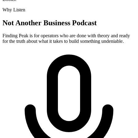
Why Listen
Not Another Business Podcast
Finding Peak is for operators who are done with theory and ready
for the truth about what it takes to build something undeniable.