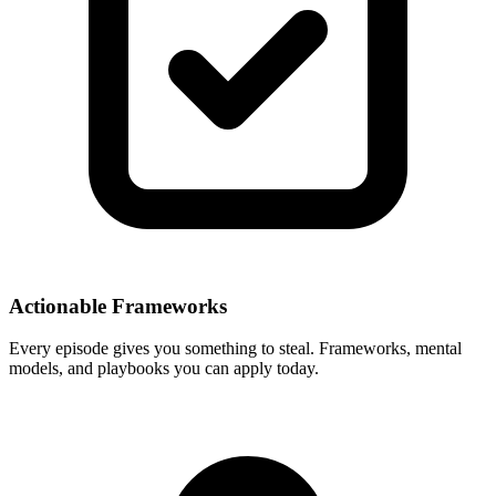
Actionable Frameworks
Every episode gives you something to steal. Frameworks, mental
models, and playbooks you can apply today.