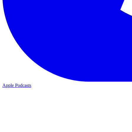
Apple Podcasts