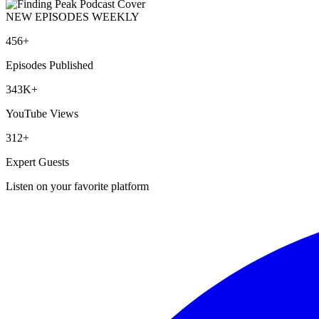
NEW EPISODES WEEKLY
456+
Episodes Published
343K+
YouTube Views
312+
Expert Guests
Listen on your favorite platform