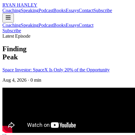
RYAN HANLEY
Coaching
Speaking
Podcast
Books
Essays
Contact
Subscribe
Coaching
Speaking
Podcast
Books
Essays
Contact
Subscribe
Latest Episode
Finding
Peak
Space Investor: SpaceX Is Only 20% of the Opportunity
Aug 4, 2026
· 0 min