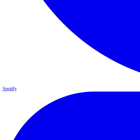
Spotify