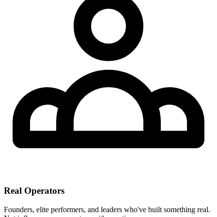
Real Operators
Founders, elite performers, and leaders who've built something real.