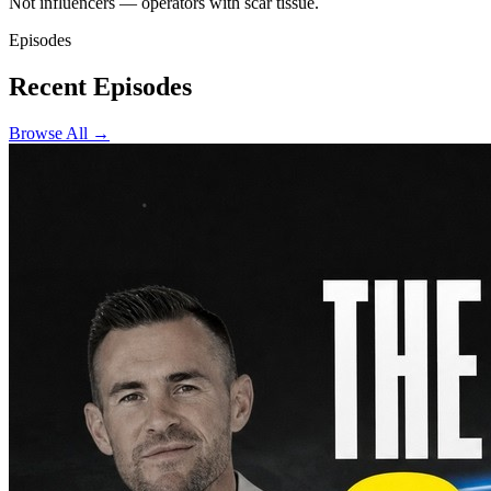
Not influencers — operators with scar tissue.
Episodes
Recent Episodes
Browse All →