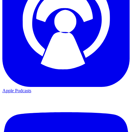
Apple Podcasts