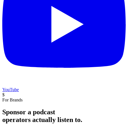
YouTube
$
For Brands
Sponsor a podcast
operators actually listen to.