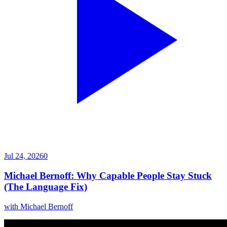
Jul 24, 2026
0
Michael Bernoff: Why Capable People Stay Stuck
(The Language Fix)
with
Michael Bernoff