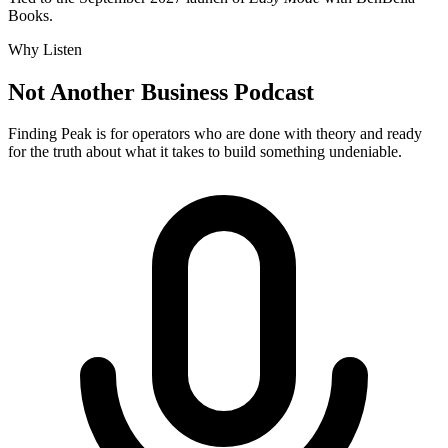
Books.
Why Listen
Not Another Business Podcast
Finding Peak is for operators who are done with theory and ready
for the truth about what it takes to build something undeniable.