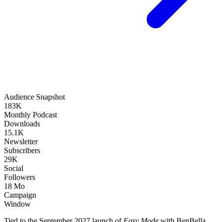
Audience Snapshot
183K
Monthly Podcast
Downloads
15.1K
Newsletter
Subscribers
29K
Social
Followers
18 Mo
Campaign
Window
Tied to the September 2027 launch of
Easy Mode
with BenBella