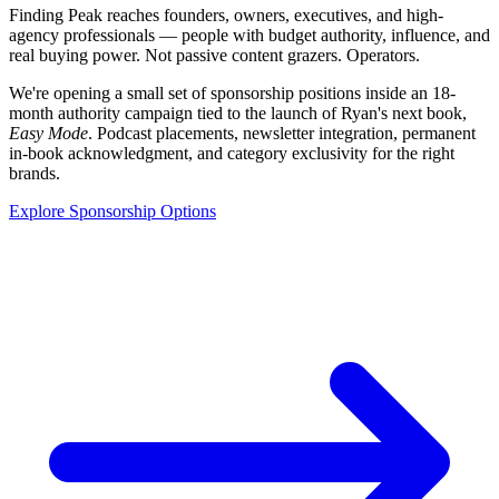
Finding Peak reaches founders, owners, executives, and high-
agency professionals — people with budget authority, influence, and
real buying power. Not passive content grazers. Operators.
We're opening a small set of sponsorship positions inside an 18-
month authority campaign tied to the launch of Ryan's next book,
Easy Mode
. Podcast placements, newsletter integration, permanent
in-book acknowledgment, and category exclusivity for the right
brands.
Explore Sponsorship Options