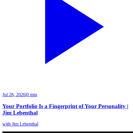
Jul 28, 2026
|
0 min
Your Portfolio Is a Fingerprint of Your Personality |
Jim Lebenthal
with
Jim Lebenthal