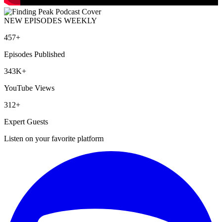
NEW EPISODES WEEKLY
457+
Episodes Published
343K+
YouTube Views
312+
Expert Guests
Listen on your favorite platform