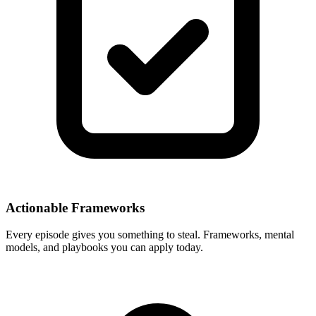
Actionable Frameworks
Every episode gives you something to steal. Frameworks, mental
models, and playbooks you can apply today.