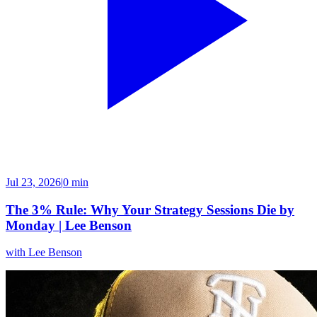
Jul 23, 2026
|
0 min
The 3% Rule: Why Your Strategy Sessions Die by
Monday | Lee Benson
with
Lee Benson