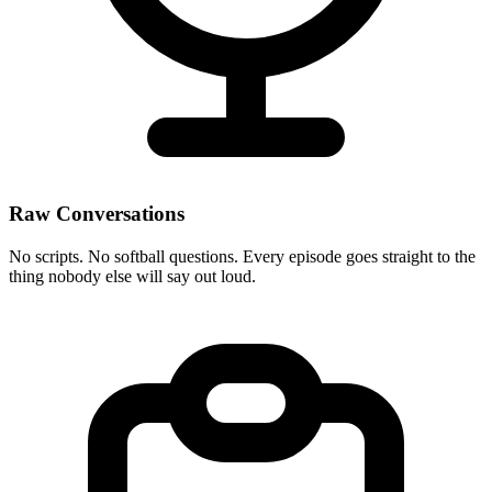
Raw Conversations
No scripts. No softball questions. Every episode goes straight to the
thing nobody else will say out loud.