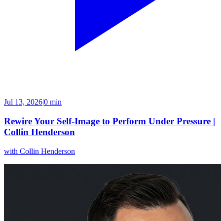
Jul 13, 2026
|
0 min
Rewire Your Self-Image to Perform Under Pressure |
Collin Henderson
with
Collin Henderson