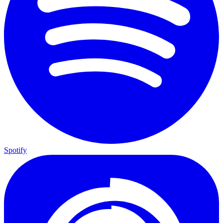
Spotify