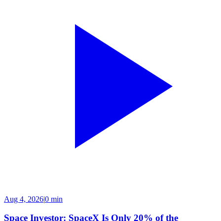
Aug 4, 2026
|
0 min
Space Investor: SpaceX Is Only 20% of the