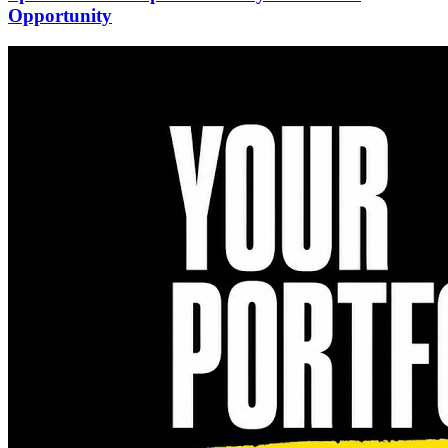
Opportunity