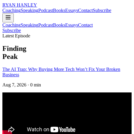
RYAN HANLEY
Coaching
Speaking
Podcast
Books
Essays
Contact
Subscribe
Coaching
Speaking
Podcast
Books
Essays
Contact
Subscribe
Latest Episode
Finding
Peak
The AI Trap: Why Buying More Tech Won’t Fix Your Broken
Business
Aug 7, 2026
· 0 min