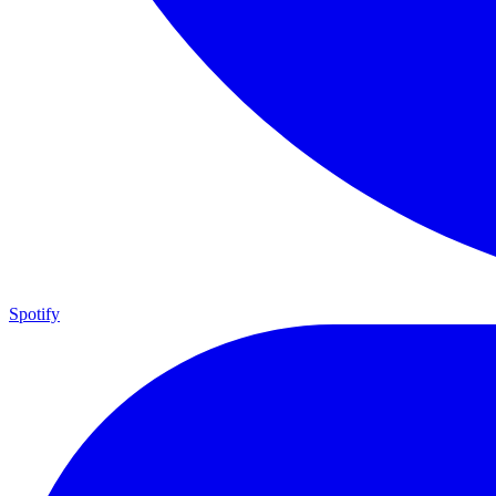
Spotify