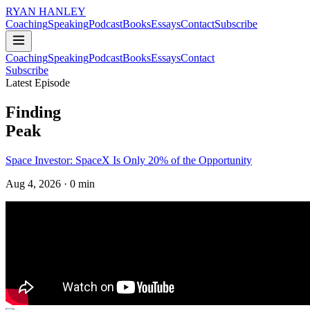
RYAN HANLEY
Coaching
Speaking
Podcast
Books
Essays
Contact
Subscribe
Coaching
Speaking
Podcast
Books
Essays
Contact
Subscribe
Latest Episode
Finding
Peak
Space Investor: SpaceX Is Only 20% of the Opportunity
Aug 4, 2026
· 0 min