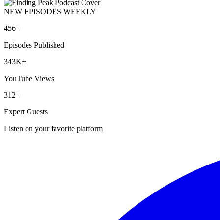
NEW EPISODES WEEKLY
456+
Episodes Published
343K+
YouTube Views
312+
Expert Guests
Listen on your favorite platform