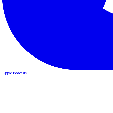
Apple Podcasts