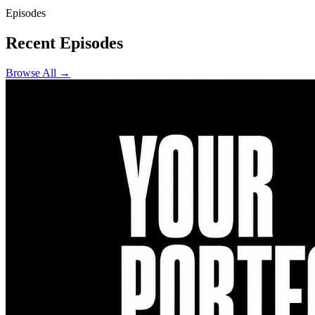
Episodes
Recent Episodes
Browse All →