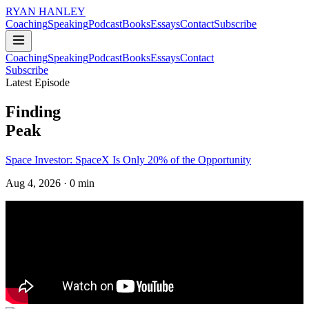
RYAN HANLEY
Coaching
Speaking
Podcast
Books
Essays
Contact
Subscribe
Coaching
Speaking
Podcast
Books
Essays
Contact
Subscribe
Latest Episode
Finding
Peak
Space Investor: SpaceX Is Only 20% of the Opportunity
Aug 4, 2026
· 0 min