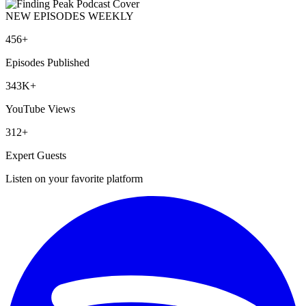
NEW EPISODES WEEKLY
456+
Episodes Published
343K+
YouTube Views
312+
Expert Guests
Listen on your favorite platform