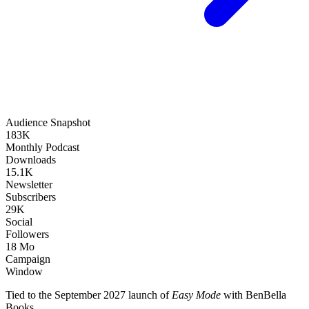
Audience Snapshot
183K
Monthly Podcast
Downloads
15.1K
Newsletter
Subscribers
29K
Social
Followers
18 Mo
Campaign
Window
Tied to the September 2027 launch of
Easy Mode
with BenBella
Books.