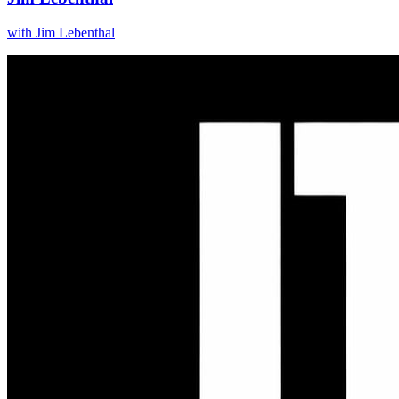
with
Jim Lebenthal