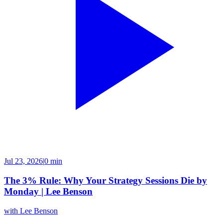
Jul 23, 2026
|
0 min
The 3% Rule: Why Your Strategy Sessions Die by
Monday | Lee Benson
with
Lee Benson