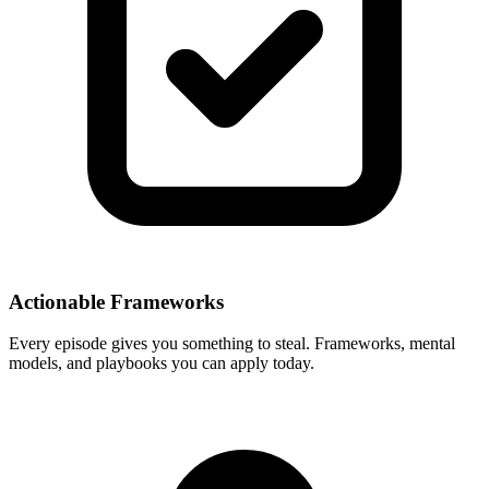
Actionable Frameworks
Every episode gives you something to steal. Frameworks, mental
models, and playbooks you can apply today.