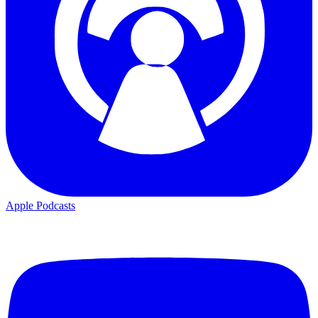
Apple Podcasts