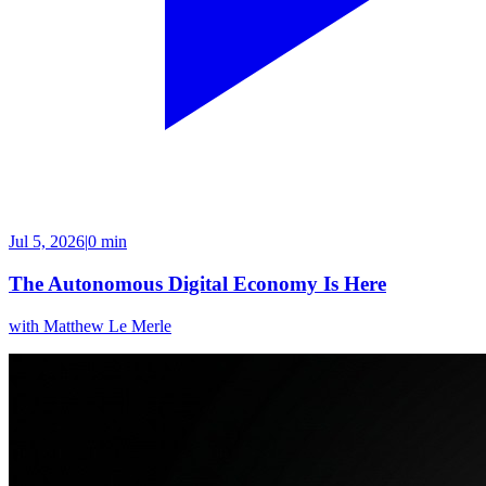
Jul 5, 2026
|
0 min
The Autonomous Digital Economy Is Here
with
Matthew Le Merle