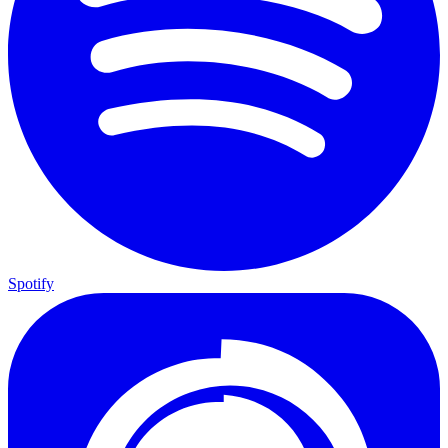
Spotify