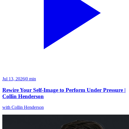
Jul 13, 2026
|
0 min
Rewire Your Self-Image to Perform Under Pressure |
Collin Henderson
with
Collin Henderson