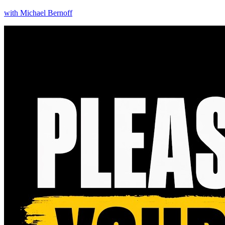
with
Michael Bernoff