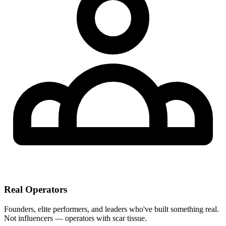
Real Operators
Founders, elite performers, and leaders who've built something real.
Not influencers — operators with scar tissue.