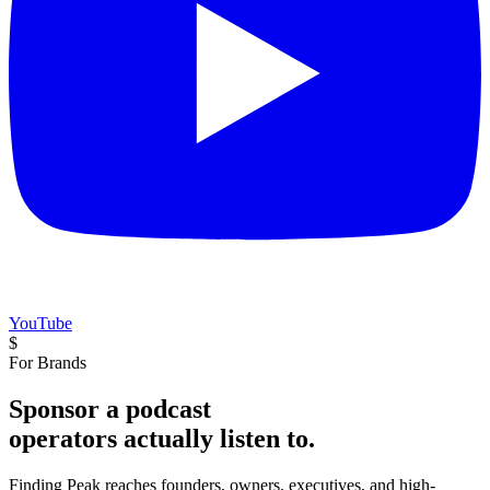
YouTube
$
For Brands
Sponsor a podcast
operators actually listen to.
Finding Peak reaches founders, owners, executives, and high-