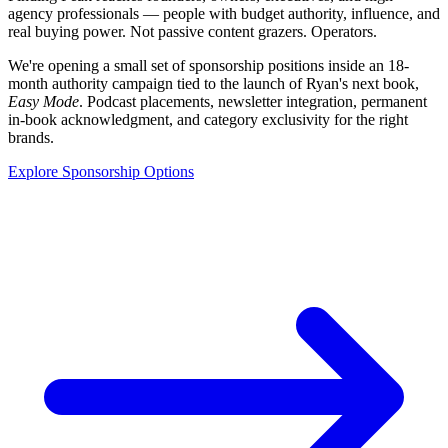
agency professionals — people with budget authority, influence, and
real buying power. Not passive content grazers. Operators.
We're opening a small set of sponsorship positions inside an 18-
month authority campaign tied to the launch of Ryan's next book,
Easy Mode
. Podcast placements, newsletter integration, permanent
in-book acknowledgment, and category exclusivity for the right
brands.
Explore Sponsorship Options