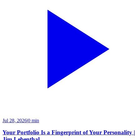
Jul 28, 2026
|
0 min
Your Portfolio Is a Fingerprint of Your Personality |
Jim Lebenthal