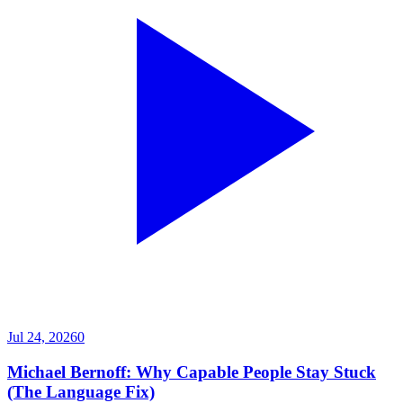
Jul 24, 2026
0
Michael Bernoff: Why Capable People Stay Stuck
(The Language Fix)