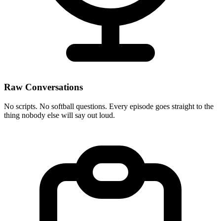
Raw Conversations
No scripts. No softball questions. Every episode goes straight to the
thing nobody else will say out loud.