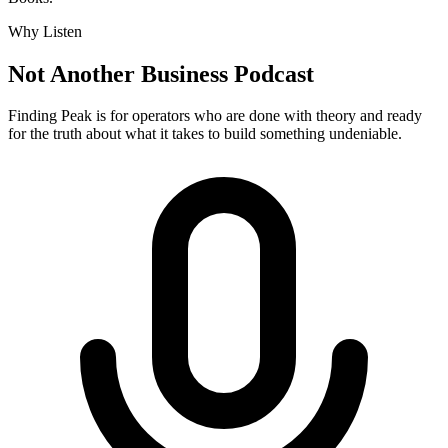
Why Listen
Not Another Business Podcast
Finding Peak is for operators who are done with theory and ready
for the truth about what it takes to build something undeniable.